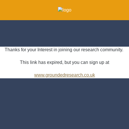
Thanks for your Interest in joining our research community.
This link has expired, but you can sign up at
www.groundedresearch.co.uk